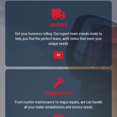
LEASING
Get your business rolling. Our expert team stands ready to
help you find the perfect lease, with terms that meet your
unique needs.
GO
TRAILER SHOP
From routine maintenance to major repairs, we can handle
all your trailer rehabilitation and service needs.