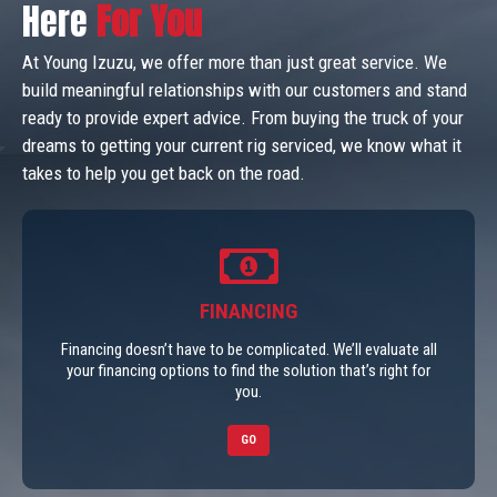
Here
For You
At Young Izuzu, we offer more than just great service. We
build meaningful relationships with our customers and stand
ready to provide expert advice. From buying the truck of your
dreams to getting your current rig serviced, we know what it
takes to help you get back on the road.
FINANCING
Financing doesn’t have to be complicated. We’ll evaluate all
your financing options to find the solution that’s right for
you.
GO