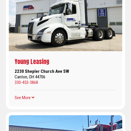
Young Leasing
2230 Shepler Church Ave SW
Canton, OH 44706
330-453-3868
See More