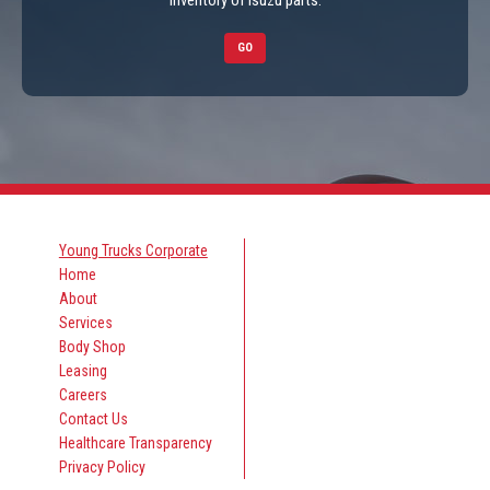
inventory of Isuzu parts.
GO
Young Trucks Corporate
Home
About
Services
Body Shop
Leasing
Careers
Contact Us
Healthcare Transparency
Privacy Policy