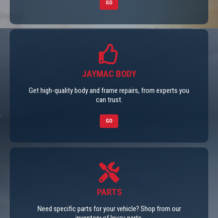
GO
JAYMAC BODY
Get high-quality body and frame repairs, from experts you
can trust.
GO
PARTS
Need specific parts for your vehicle? Shop from our