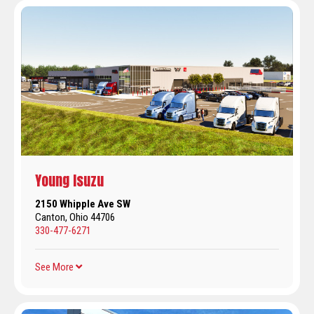
Young Isuzu
2150 Whipple Ave SW
Canton, Ohio 44706
330-477-6271
See More