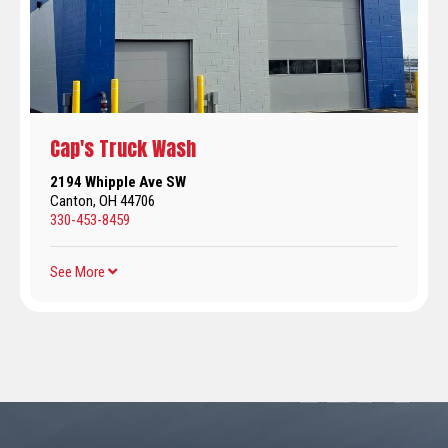
Cap's Truck Wash
2194 Whipple Ave SW
Canton, OH 44706
330-453-8459
See More