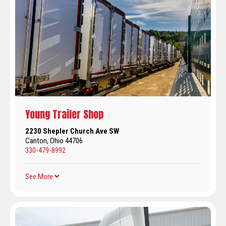
Young Trailer Shop
2230 Shepler Church Ave SW
Canton, Ohio 44706
330-479-8992
See More