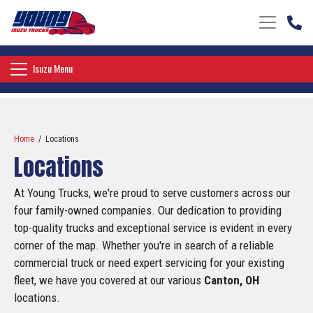
Toggle nav
Toggle navigation
Isuzu Menu
Home
/ Locations
Locations
At Young Trucks, we're proud to serve customers across our
four family-owned companies. Our dedication to providing
top-quality trucks and exceptional service is evident in every
corner of the map. Whether you're in search of a reliable
commercial truck or need expert servicing for your existing
fleet, we have you covered at our various
Canton, OH
locations.