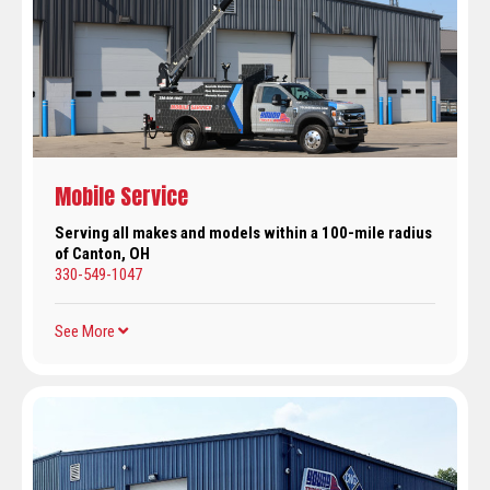
Mobile Service
Serving all makes and models within a 100-mile radius
of Canton, OH
330-549-1047
See More