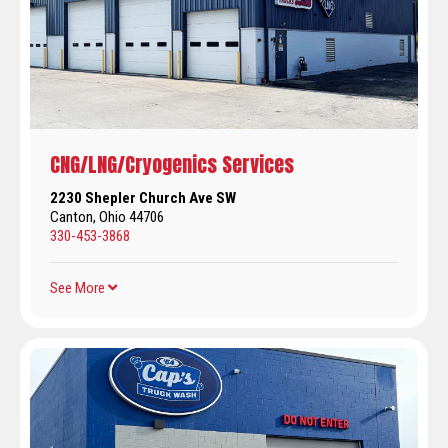
CNG/LNG/Cryogenics Services
2230 Shepler Church Ave SW
Canton, Ohio 44706
330-453-3868
See More