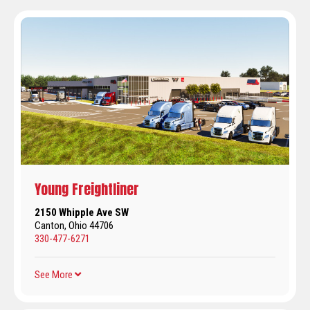
Young Freightliner
2150 Whipple Ave SW
Canton, Ohio 44706
330-477-6271
See More