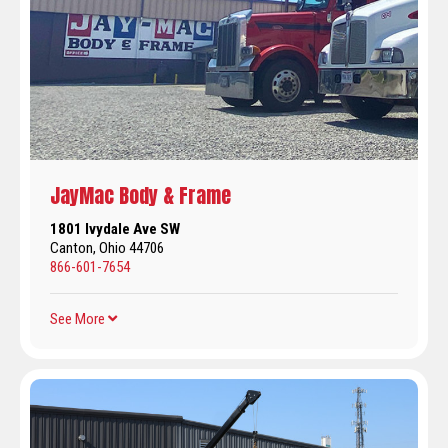
JayMac Body & Frame
1801 Ivydale Ave SW
Canton, Ohio 44706
866-601-7654
See More