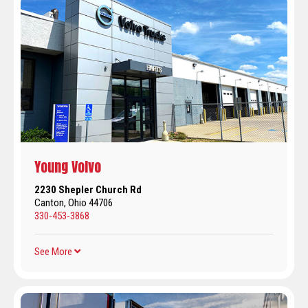
Young Volvo
2230 Shepler Church Rd
Canton, Ohio 44706
330-453-3868
See More