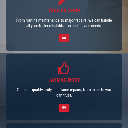
TRAILER SHOP
From routine maintenance to major repairs, we can handle
all your trailer rehabilitation and service needs.
GO
JAYMAC BODY
Get high-quality body and frame repairs, from experts you
can trust.
GO