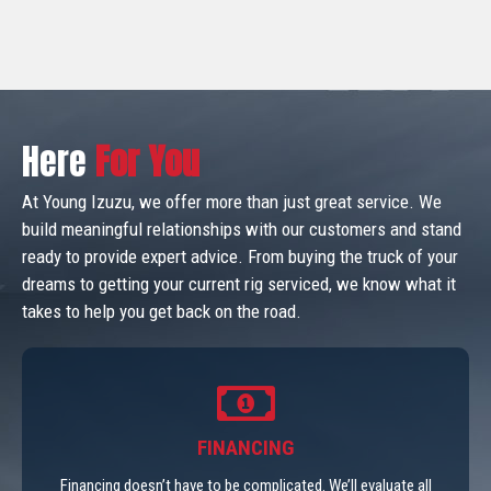
Here
For You
At Young Izuzu, we offer more than just great service. We
build meaningful relationships with our customers and stand
ready to provide expert advice. From buying the truck of your
dreams to getting your current rig serviced, we know what it
takes to help you get back on the road.
FINANCING
Financing doesn’t have to be complicated. We’ll evaluate all