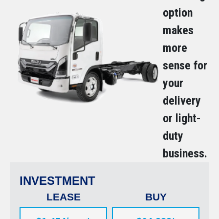
option
makes
more
sense for
your
delivery
or light-
duty
business.
INVESTMENT
LEASE
BUY