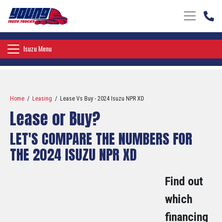
Toggle nav
Toggle navigation
Isuzu Menu
Home
/
Leasing
/ Lease Vs Buy - 2024 Isuzu NPR XD
Lease or Buy?
LET'S COMPARE THE NUMBERS FOR
THE 2024 ISUZU NPR XD
Find out
which
financing