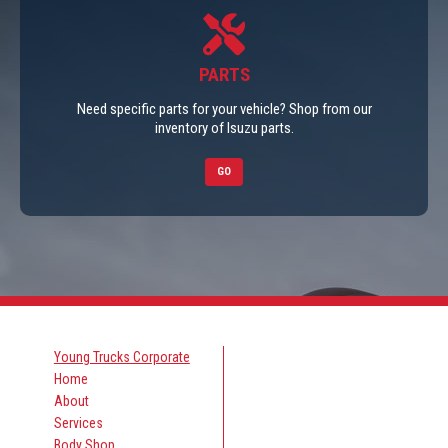
PARTS
Need specific parts for your vehicle? Shop from our
inventory of Isuzu parts.
GO
Young Trucks Corporate
Home
About
Services
Body Shop