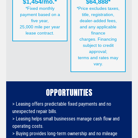
$1,454/mo.*
$64,888*
*Fixed monthly
*Price excludes taxes,
payment based on a
title, registration,
five year,
dealer-added fees,
25,000 mile per year
and any applicable
lease contract.
finance
charges. Financing
subject to credit
approval;
terms and rates may
vary.
OPPORTUNITIES
> Leasing offers predictable fixed payments and no
unexpected repair bills.
> Leasing helps small businesses manage cash flow and
operating costs.
> Buying provides long-term ownership and no mileage