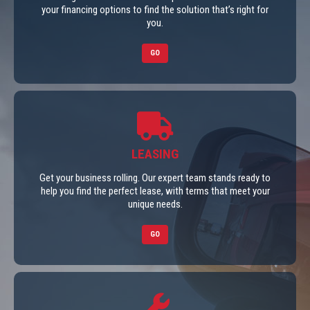
your financing options to find the solution that’s right for
you.
GO
LEASING
Get your business rolling. Our expert team stands ready to
help you find the perfect lease, with terms that meet your
unique needs.
GO