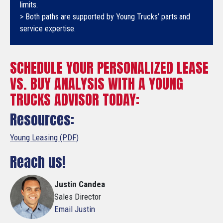
limits.
> Both paths are supported by Young Trucks’ parts and
service expertise.
SCHEDULE YOUR PERSONALIZED LEASE
VS. BUY ANALYSIS WITH A YOUNG
TRUCKS ADVISOR TODAY:
Resources:
Young Leasing (PDF)
Reach us!
Justin Candea
Sales Director
Email Justin