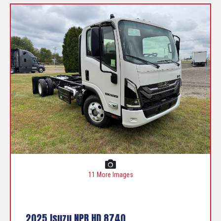
11 More Images
2025 Isuzu NPR HD 8740