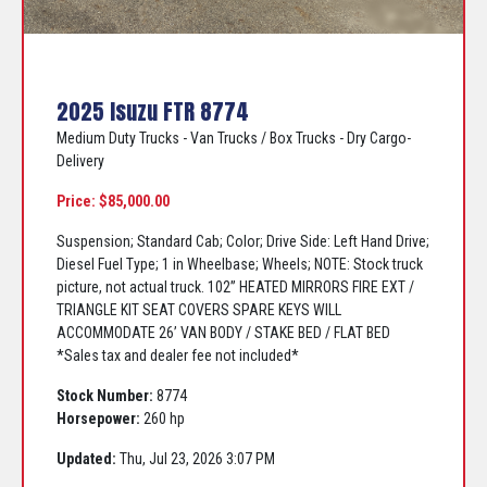
2025 Isuzu FTR 8774
Medium Duty Trucks - Van Trucks / Box Trucks - Dry Cargo-
Delivery
Price: $85,000.00
Suspension; Standard Cab; Color; Drive Side: Left Hand Drive;
Diesel Fuel Type; 1 in Wheelbase; Wheels; NOTE: Stock truck
picture, not actual truck. 102” HEATED MIRRORS FIRE EXT /
TRIANGLE KIT SEAT COVERS SPARE KEYS WILL
ACCOMMODATE 26’ VAN BODY / STAKE BED / FLAT BED
*Sales tax and dealer fee not included*
Stock Number:
8774
Horsepower:
260 hp
Updated:
Thu, Jul 23, 2026 3:07 PM