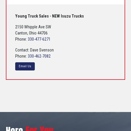
Young Truck Sales - NEW Isuzu Trucks
2150 Whipple Ave SW
Canton, Ohio 44706
Phone:
330-477-6271
Contact: Dave Svenson
Phone:
330-462-7082
Email Us