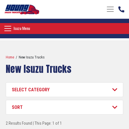
Toggle nav
Toggle navigation
Isuzu Menu
Home
/ New Isuzu Trucks
New Isuzu Trucks
Category
Filter
Sort
Filter
2 Results Found | This Page: 1 of 1