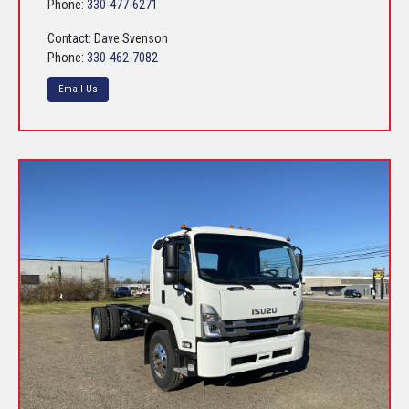
Phone:
330-477-6271
Contact: Dave Svenson
Phone:
330-462-7082
Email Us