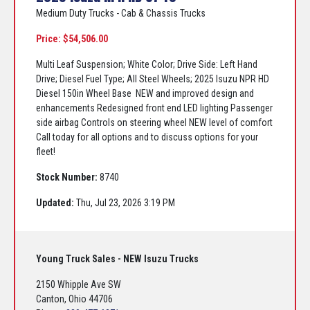
Medium Duty Trucks - Cab & Chassis Trucks
Price: $54,506.00
Multi Leaf Suspension; White Color; Drive Side: Left Hand
Drive; Diesel Fuel Type; All Steel Wheels; 2025 Isuzu NPR HD
Diesel 150in Wheel Base NEW and improved design and
enhancements Redesigned front end LED lighting Passenger
side airbag Controls on steering wheel NEW level of comfort
Call today for all options and to discuss options for your
fleet!
Stock Number:
8740
Updated:
Thu, Jul 23, 2026 3:19 PM
Young Truck Sales - NEW Isuzu Trucks
2150 Whipple Ave SW
Canton, Ohio 44706