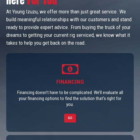
Here
For You
At Young Izuzu, we offer more than just great service. We
build meaningful relationships with our customers and stand
ready to provide expert advice. From buying the truck of your
dreams to getting your current rig serviced, we know what it
takes to help you get back on the road.
FINANCING
Financing doesn’t have to be complicated. We’ll evaluate all
your financing options to find the solution that’s right for
you.
GO