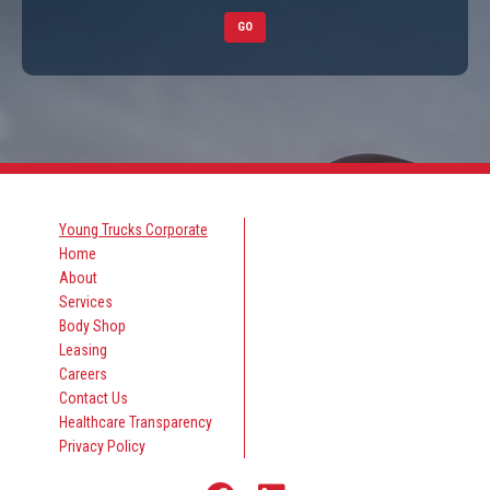
GO
Young Trucks Corporate
Home
About
Services
Body Shop
Leasing
Careers
Contact Us
Healthcare Transparency
Privacy Policy