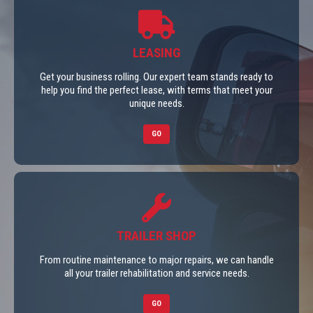
LEASING
Get your business rolling. Our expert team stands ready to
help you find the perfect lease, with terms that meet your
unique needs.
GO
TRAILER SHOP
From routine maintenance to major repairs, we can handle
all your trailer rehabilitation and service needs.
GO