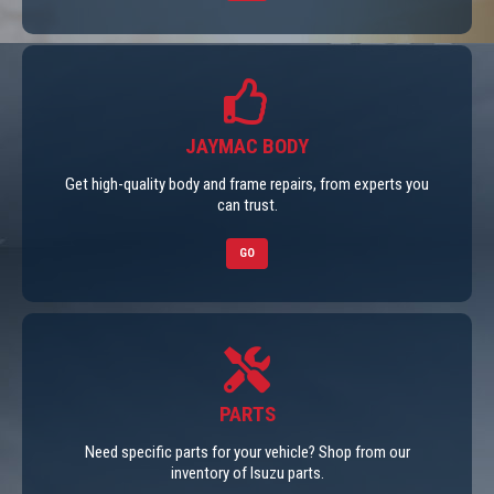
JAYMAC BODY
Get high-quality body and frame repairs, from experts you
can trust.
GO
PARTS
Need specific parts for your vehicle? Shop from our
inventory of Isuzu parts.